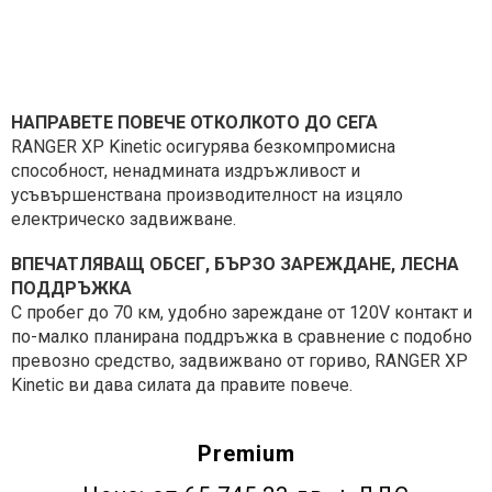
НАПРАВЕТЕ ПОВЕЧЕ ОТКОЛКОТО ДО СЕГА
RANGER XP Kinetic осигурява безкомпромисна
способност, ненадмината издръжливост и
усъвършенствана производителност на изцяло
електрическо задвижване.
ВПЕЧАТЛЯВАЩ ОБСЕГ, БЪРЗО ЗАРЕЖДАНЕ, ЛЕСНА
ПОДДРЪЖКА
С пробег до 70 км, удобно зареждане от 120V контакт и
по-малко планирана поддръжка в сравнение с подобно
превозно средство, задвижвано от гориво, RANGER XP
Kinetic ви дава силата да правите повече.
Premium