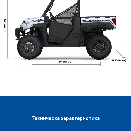
Техническа характеристика