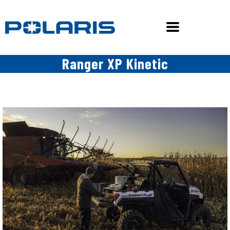
Ranger XP Kinetic