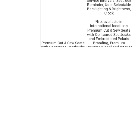
Service Intervals, Seat Belt
Reminder, User Selectable
Backlighting & Brightness,
Clock
*Not available in
International locations
Premium Cut & Sew Seats
with Contoured Seatbacks
and Embroidered Polaris
Premium Cut & Sew Seats
Branding, Premium
with Contoured Seatbacks
Steering Wheel and Interior
and Embroidered Polaris
Accents, Polaris Pulse
Branding, Premium
Electrical System (6
Steering Wheel and Interior
position), DC Outlet, Dual
Other Standard
Accents, Polaris Pulse
USB Port, Cargo Box
Features
Electrical System (6
Located 12V SAE Port with
position), DC Outlets, Dual
In-Dash On/Off Switch, In
USB Port, Cargo Box
Dash Speakers, Rear
Located 12V SAE Port with
Camera, *Connectivity with
In-Dash On/Off Switch
Ride Command + App
*Not available in
International locations
Colors
Icy White Pearl
Icy White Pearl
Забележка: Снимките, описанието и техн. характеристики може
да не отговарят точно на машините, предлагани на локалния
пазар. Вносителят си запазва правото да променя цените и
спецификациите без предварително предупреждение.