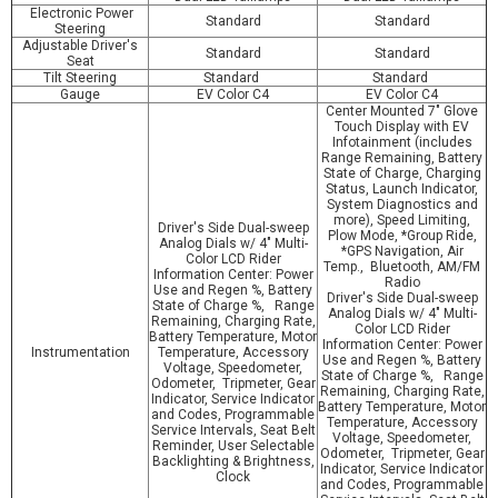
Electronic Power
Standard
Standard
Steering
Adjustable Driver's
Standard
Standard
Seat
Tilt Steering
Standard
Standard
Gauge
EV Color C4
EV Color C4
Center Mounted 7" Glove
Touch Display with EV
Infotainment (includes
Range Remaining, Battery
State of Charge, Charging
Status, Launch Indicator,
System Diagnostics and
more), Speed Limiting,
Driver's Side Dual-sweep
Plow Mode, *Group Ride,
Analog Dials w/ 4" Multi-
*GPS Navigation, Air
Color LCD Rider
Temp., Bluetooth, AM/FM
Information Center: Power
Radio
Use and Regen %, Battery
Driver's Side Dual-sweep
State of Charge %, Range
Analog Dials w/ 4" Multi-
Remaining, Charging Rate,
Color LCD Rider
Battery Temperature, Motor
Information Center: Power
Instrumentation
Temperature, Accessory
Use and Regen %, Battery
Voltage, Speedometer,
State of Charge %, Range
Odometer, Tripmeter, Gear
Remaining, Charging Rate,
Indicator, Service Indicator
Battery Temperature, Motor
and Codes, Programmable
Temperature, Accessory
Service Intervals, Seat Belt
Voltage, Speedometer,
Reminder, User Selectable
Odometer, Tripmeter, Gear
Backlighting & Brightness,
Indicator, Service Indicator
Clock
and Codes, Programmable