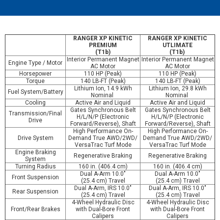
RANGER XP KINETIC
RANGER XP KINETIC
PREMIUM
UTLIMATE
(T1b)
(T1b)
Interior Permanent Magnet
Interior Permanent Magnet
Engine Type / Motor
AC Motor
AC Motor
Horsepower
110 HP (Peak)
110 HP (Peak)
Torque
140 LB-FT (Peak)
140 LB-FT (Peak)
Lithium Ion, 14.9 kWh
Lithium Ion, 29.8 kWh
Fuel System/Battery
Nominal
Nominal
Cooling
Active Air and Liquid
Active Air and Liquid
Gates Synchronous Belt
Gates Synchronous Belt
Transmission/Final
H/L/N/P (Electronic
H/L/N/P (Electronic
Drive
Forward/Reverse), Shaft
Forward/Reverse), Shaft
High Performance On-
High Performance On-
Drive System
Demand True AWD/2WD/
Demand True AWD/2WD/
VersaTrac Turf Mode
VersaTrac Turf Mode
Engine Braking
Regenerative Braking
Regenerative Braking
System
Turning Radius
160 in. (406.4 cm)
160 in. (406.4 cm)
Dual A-Arm 10.0"
Dual A-Arm 10.0"
Front Suspension
(25.4 cm) Travel
(25.4 cm) Travel
Dual A-Arm, IRS 10.0"
Dual A-Arm, IRS 10.0"
Rear Suspension
(25.4 cm) Travel
(25.4 cm) Travel
4-Wheel Hydraulic Disc
4-Wheel Hydraulic Disc
Front/Rear Brakes
with Dual-Bore Front
with Dual-Bore Front
Calipers
Calipers