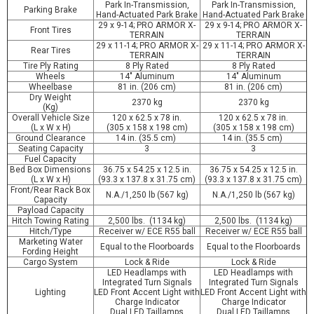
Park In-Transmission,
Park In-Transmission,
Parking Brake
Hand-Actuated Park Brake
Hand-Actuated Park Brake
29 x 9-14; PRO ARMOR X-
29 x 9-14; PRO ARMOR X-
Front Tires
TERRAIN
TERRAIN
29 x 11-14; PRO ARMOR X-
29 x 11-14; PRO ARMOR X-
Rear Tires
TERRAIN
TERRAIN
Tire Ply Rating
8 Ply Rated
8 Ply Rated
Wheels
14" Aluminum
14" Aluminum
Wheelbase
81 in. (206 cm)
81 in. (206 cm)
Dry Weight
2370 kg
2370 kg
(Kg)
Overall Vehicle Size
120 x 62.5 x 78 in.
120 x 62.5 x 78 in.
(L x W x H)
(305 x 158 x 198 cm)
(305 x 158 x 198 cm)
Ground Clearance
14 in. (35.5 cm)
14 in. (35.5 cm)
Seating Capacity
3
3
Fuel Capacity
Bed Box Dimensions
36.75 x 54.25 x 12.5 in.
36.75 x 54.25 x 12.5 in.
(L x W x H)
(93.3 x 137.8 x 31.75 cm)
(93.3 x 137.8 x 31.75 cm)
Front/Rear Rack Box
N.A./1,250 lb (567 kg)
N.A./1,250 lb (567 kg)
Capacity
Payload Capacity
Hitch Towing Rating
2,500 lbs. (1134 kg)
2,500 lbs. (1134 kg)
Hitch/Type
Receiver w/ ECE R55 ball
Receiver w/ ECE R55 ball
Marketing Water
Equal to the Floorboards
Equal to the Floorboards
Fording Height
Cargo System
Lock & Ride
Lock & Ride
LED Headlamps with
LED Headlamps with
Integrated Turn Signals
Integrated Turn Signals
Lighting
LED Front Accent Light with
LED Front Accent Light with
Charge Indicator
Charge Indicator
Dual LED Taillamps
Dual LED Taillamps