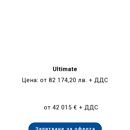
Ultimate
Цена: от 82 174,20 лв. + ДДС
от 42 015 € + ДДС
Запитване за оферта