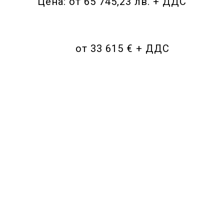
Цена: от 65 745,23 лв. + ДДС
от 33 615 € + ДДС